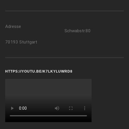
Adresse
Schwabstr.80
70193 Stuttgart
HTTPS://YOUTU.BE/K7LKYLUWRD8