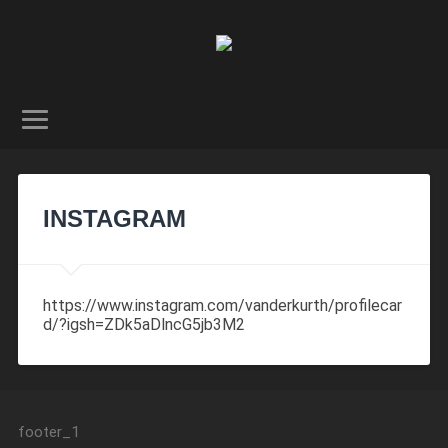
INSTAGRAM
https://www.instagram.com/vanderkurth/profilecar
d/?igsh=ZDk5aDlncG5jb3M2
footer_1